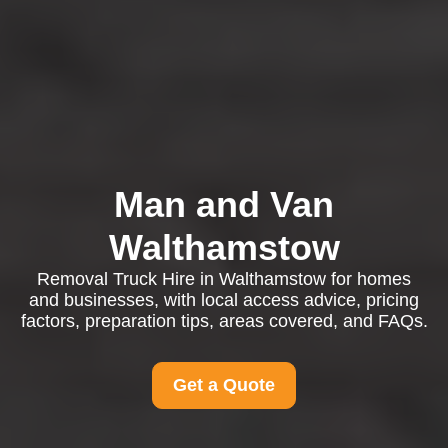
Man and Van
Walthamstow
Removal Truck Hire in Walthamstow for homes
and businesses, with local access advice, pricing
factors, preparation tips, areas covered, and FAQs.
Get a Quote