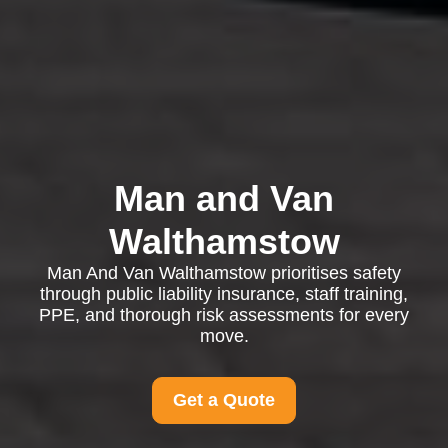
Man and Van
Walthamstow
Man And Van Walthamstow prioritises safety
through public liability insurance, staff training,
PPE, and thorough risk assessments for every
move.
Get a Quote