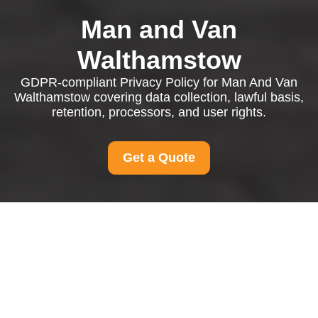
Man and Van
Walthamstow
GDPR-compliant Privacy Policy for Man And Van
Walthamstow covering data collection, lawful basis,
retention, processors, and user rights.
Get a Quote
Privacy Policy - Man
And Van Walthamstow